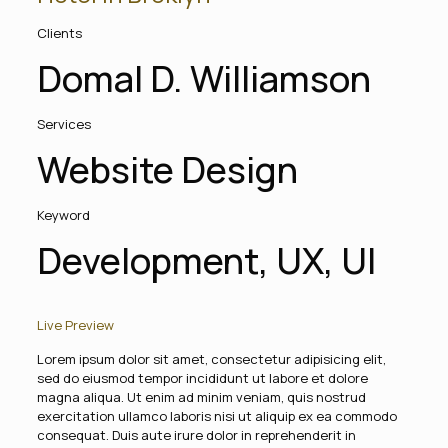
Clients
Domal D. Williamson
Services
Website Design
Keyword
Development, UX, UI
Live Preview
Lorem ipsum dolor sit amet, consectetur adipisicing elit,
sed do eiusmod tempor incididunt ut labore et dolore
magna aliqua. Ut enim ad minim veniam, quis nostrud
exercitation ullamco laboris nisi ut aliquip ex ea commodo
consequat. Duis aute irure dolor in reprehenderit in