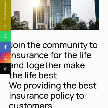
Contáctanos
Join the community to
insurance for the life
and together make
the life best.
We providing the best
insurance policy to
customers.