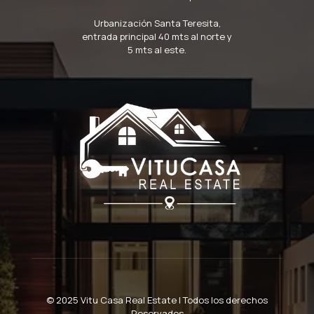
Urbanización Santa Teresita,
entrada principal 40 mts al norte y
5 mts al este.
© 2025 Vitu Casa Real Estate | Todos los derechos
Reservados