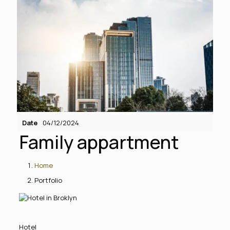
Date
04/12/2024
Family appartment
Home
Portfolio
Hotel