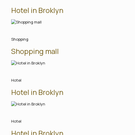
Hotel in Broklyn
Shopping
Shopping mall
Hotel
Hotel in Broklyn
Hotel
Hotel in Broklyn