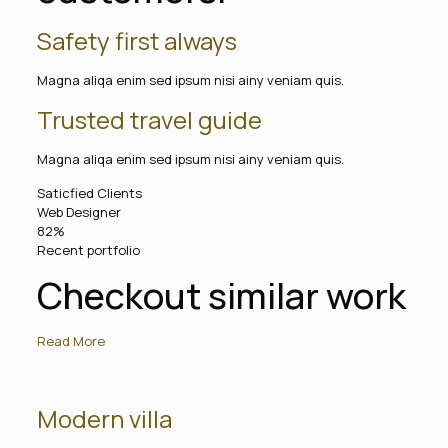
Safety first always
Magna aliqa enim sed ipsum nisi ainy veniam quis.
Trusted travel guide
Magna aliqa enim sed ipsum nisi ainy veniam quis.
Saticfied Clients
Web Designer
82%
Recent portfolio
Checkout similar work
Read More
Modern villa