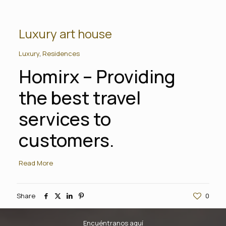
Luxury art house
Luxury
,
Residences
Homirx – Providing
the best travel
services to
customers.
Read More
Share
0
Encuéntranos aquí