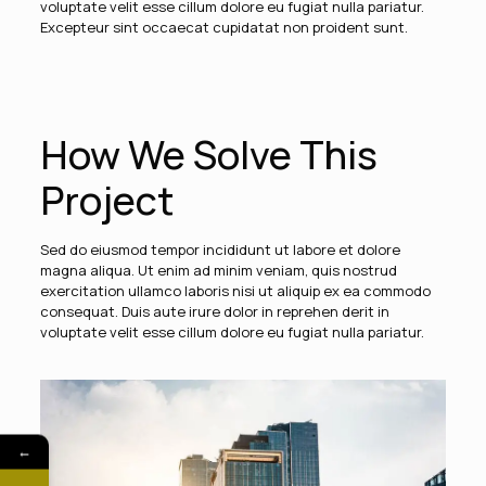
voluptate velit esse cillum dolore eu fugiat nulla pariatur.
Excepteur sint occaecat cupidatat non proident sunt.
How We Solve This
Project
Sed do eiusmod tempor incididunt ut labore et dolore
magna aliqua. Ut enim ad minim veniam, quis nostrud
exercitation ullamco laboris nisi ut aliquip ex ea commodo
consequat. Duis aute irure dolor in reprehen derit in
voluptate velit esse cillum dolore eu fugiat nulla pariatur.
←