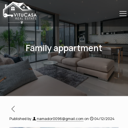
Family appartment
Published by
namador0096@gmail.com
on
04/12/2024