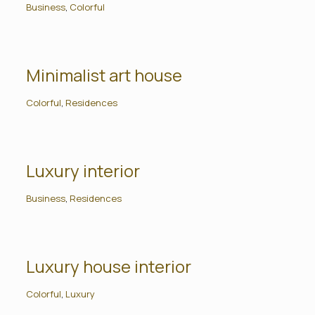
Business
,
Colorful
Minimalist art house
Colorful
,
Residences
Luxury interior
Business
,
Residences
Luxury house interior
Colorful
,
Luxury